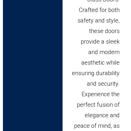
Crafted for both
safety and style,
these doors
provide a sleek
and modern
aesthetic while
ensuring durability
and security.
Experience the
perfect fusion of
elegance and
peace of mind, as