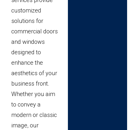
services provide
customized
solutions for
commercial doors
and windows
designed to
enhance the
aesthetics of your
business front.
Whether you aim
to convey a
modern or classic
image, our