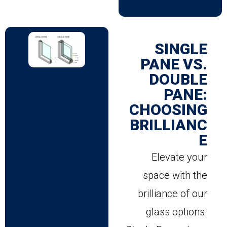
SINGLE
PANE VS.
DOUBLE
PANE:
CHOOSING
BRILLIANC
E
Elevate your
space with the
brilliance of our
glass options.