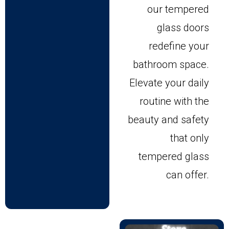
our tempered
glass doors
redefine your
bathroom space.
Elevate your daily
routine with the
beauty and safety
that only
tempered glass
can offer.