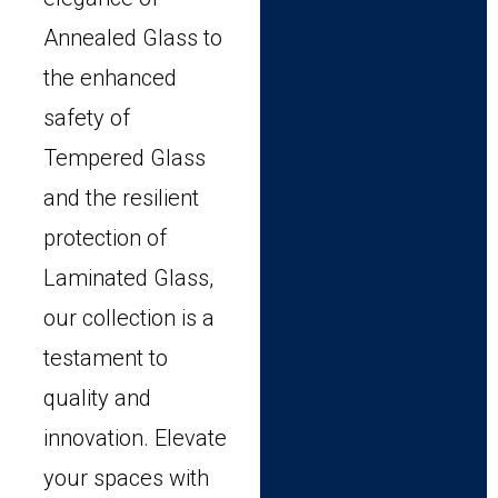
Annealed Glass to
the enhanced
safety of
Tempered Glass
and the resilient
protection of
Laminated Glass,
our collection is a
testament to
quality and
innovation. Elevate
your spaces with