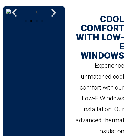
COOL
COMFORT
WITH LOW-
E
WINDOWS
Experience
unmatched cool
comfort with our
Low-E Windows
installation. Our
advanced thermal
insulation