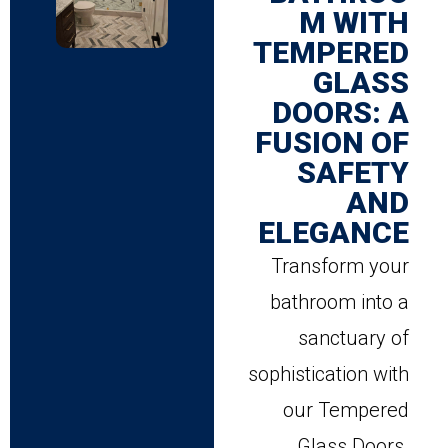
M WITH
TEMPERED
GLASS
DOORS: A
FUSION OF
SAFETY
AND
ELEGANCE
Transform your
bathroom into a
sanctuary of
sophistication with
our Tempered
Glass Doors.