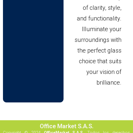
of clarity, style,
and functionality.
Illuminate your
surroundings with
the perfect glass
choice that suits
your vision of
brilliance.
Office Market S.A.S.
Copyright © 2024
OfficeMarket S.A.S.
Todos los derechos