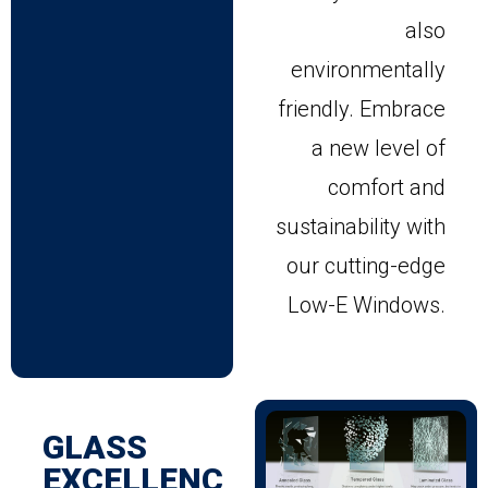
also
environmentally
friendly. Embrace
a new level of
comfort and
sustainability with
our cutting-edge
Low-E Windows.
GLASS
EXCELLENC