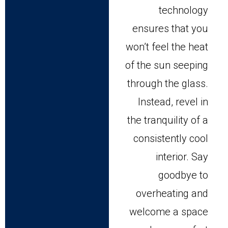
technology
ensures that you
won’t feel the heat
of the sun seeping
through the glass.
Instead, revel in
the tranquility of a
consistently cool
interior. Say
goodbye to
overheating and
welcome a space