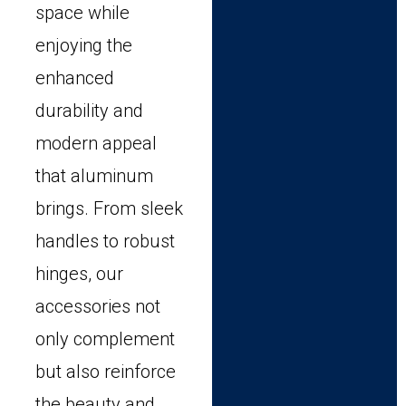
space while
enjoying the
enhanced
durability and
modern appeal
that aluminum
brings. From sleek
handles to robust
hinges, our
accessories not
only complement
but also reinforce
the beauty and