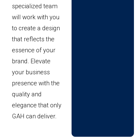
specialized team
will work with you
to create a design
that reflects the
essence of your
brand. Elevate
your business
presence with the
quality and
elegance that only
GAH can deliver.