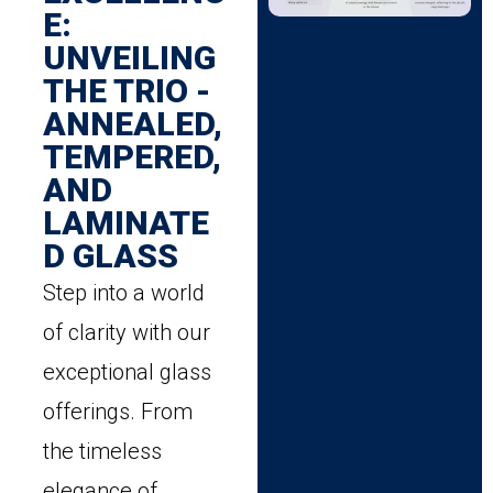
E:
UNVEILING
THE TRIO -
ANNEALED,
TEMPERED,
AND
LAMINATE
D GLASS
Step into a world
of clarity with our
exceptional glass
offerings. From
the timeless
elegance of