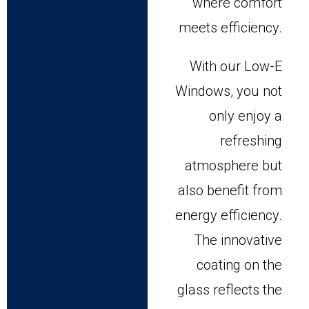
where comfort
meets efficiency.
With our Low-E
Windows, you not
only enjoy a
refreshing
atmosphere but
also benefit from
energy efficiency.
The innovative
coating on the
glass reflects the