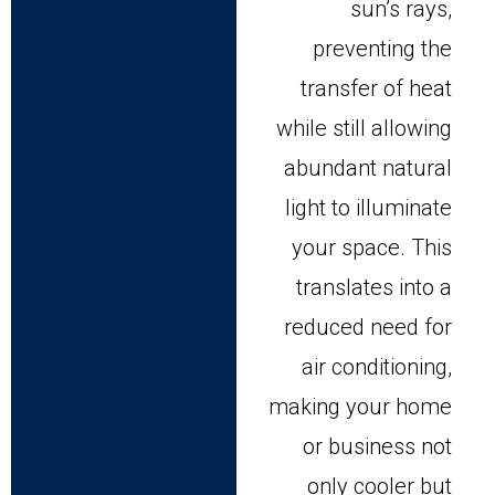
sun’s rays,
preventing the
transfer of heat
while still allowing
abundant natural
light to illuminate
your space. This
translates into a
reduced need for
air conditioning,
making your home
or business not
only cooler but