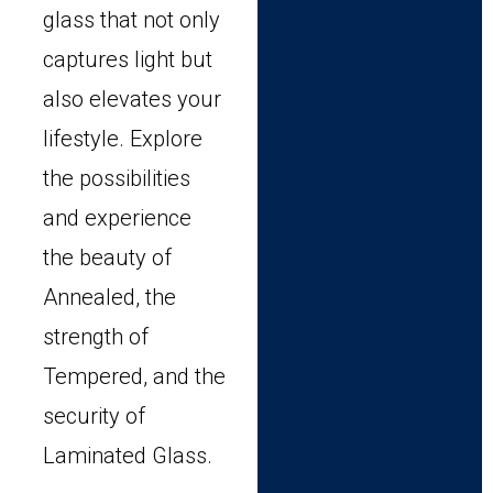
glass that not only
captures light but
also elevates your
lifestyle. Explore
the possibilities
and experience
the beauty of
Annealed, the
strength of
Tempered, and the
security of
Laminated Glass.