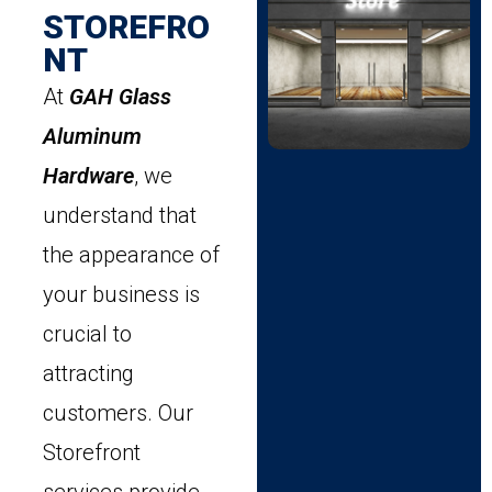
STOREFRO
NT
At
GAH Glass
Aluminum
Hardware
, we
understand that
the appearance of
your business is
crucial to
attracting
customers. Our
Storefront