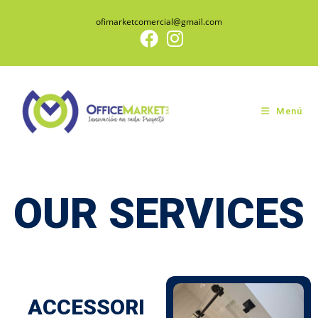
ofimarketcomercial@gmail.com
Menú
OUR SERVICES
ACCESSORI