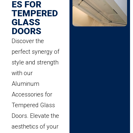
ES FOR
TEMPERED
GLASS
DOORS
Discover the
perfect synergy of
style and strength
with our
Aluminum
Accessories for
Tempered Glass
Doors. Elevate the
aesthetics of your