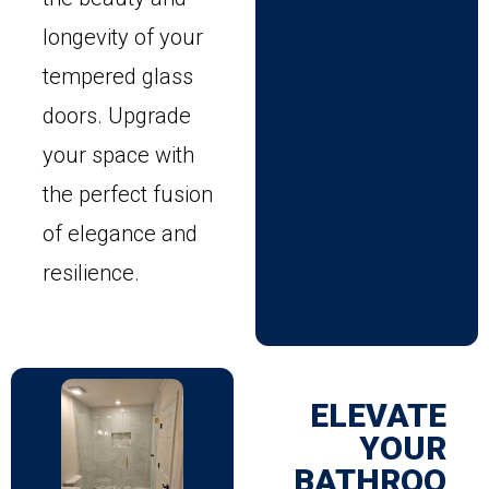
longevity of your
tempered glass
doors. Upgrade
your space with
the perfect fusion
of elegance and
resilience.
ELEVATE
YOUR
BATHROO