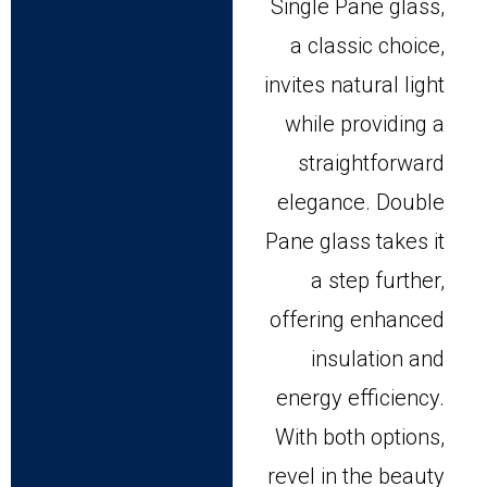
Single Pane glass,
a classic choice,
invites natural light
while providing a
straightforward
elegance. Double
Pane glass takes it
a step further,
offering enhanced
insulation and
energy efficiency.
With both options,
revel in the beauty